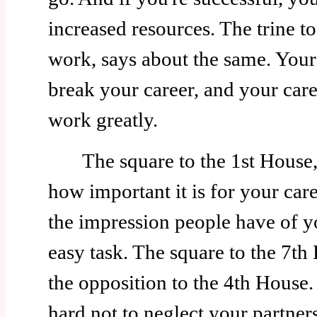
increased resources. The trine t
work, says about the same. Your
break your career, and your car
work greatly.
The square to the 1st House, i
how important it is for your car
the impression people have of y
easy task. The square to the 7th 
the opposition to the 4th House. 
hard not to neglect your partner