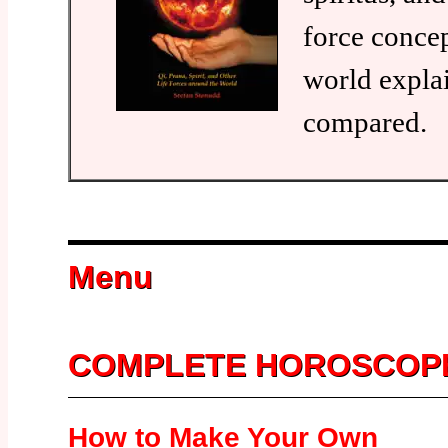
force conce
world expla
compared.
Menu
COMPLETE HOROSCOP
How to Make Your Own