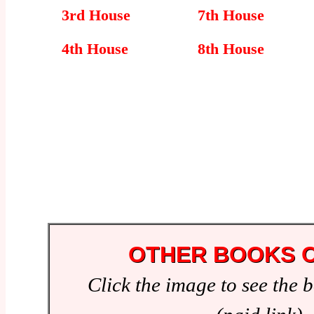
3rd House
7th House
4th House
8th House
OTHER BOOKS O
Click the image to see the