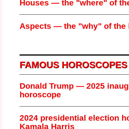
Houses — the "where" of th
Aspects — the "why" of the
FAMOUS HOROSCOPES
Donald Trump — 2025 inaug
horoscope
2024 presidential election 
Kamala Harris