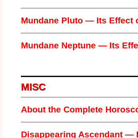
Mundane Pluto — Its Effect 
Mundane Neptune — Its Effec
MISC
About the Complete Horosc
Disappearing Ascendant — L