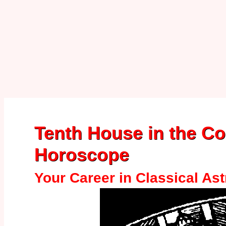
Tenth House in the C
Horoscope
Your Career in Classical As