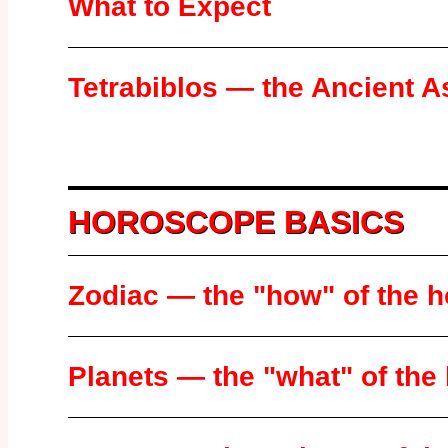
What to Expect
Tetrabiblos — the Ancient A
HOROSCOPE BASICS
Zodiac — the "how" of the 
Planets — the "what" of th