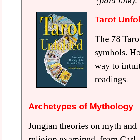
(paid link).
Tarot Unfo
The 78 Tarot
symbols. Ho
way to intui
readings.
Archetypes of Mythology
Jungian theories on myth and
religion examined, from Carl