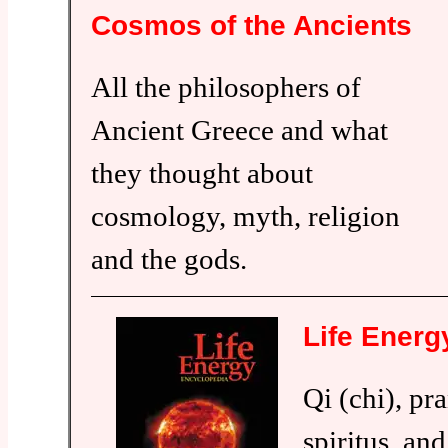
Cosmos of the Ancients
All the philosophers of
Ancient Greece and what
they thought about
cosmology, myth, religion
and the gods.
Life Energ
Qi (chi), pr
spiritus, and