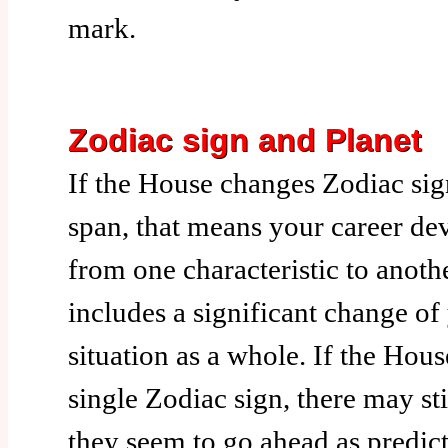
mark.
Zodiac sign and Planet
If the House changes Zodiac sig
span, that means your career de
from one characteristic to anothe
includes a significant change of
situation as a whole. If the Hous
single Zodiac sign, there may st
they seem to go ahead as predic