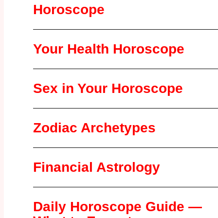
Horoscope
Your Health Horoscope
Sex in Your Horoscope
Zodiac Archetypes
Financial Astrology
Daily Horoscope Guide —