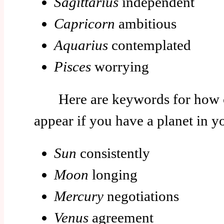
Sagittarius
independent
Capricorn
ambitious
Aquarius
contemplated
Pisces
worrying
Here are keywords for how c
appear if you have a planet in 
Sun
consistently
Moon
longing
Mercury
negotiations
Venus
agreement