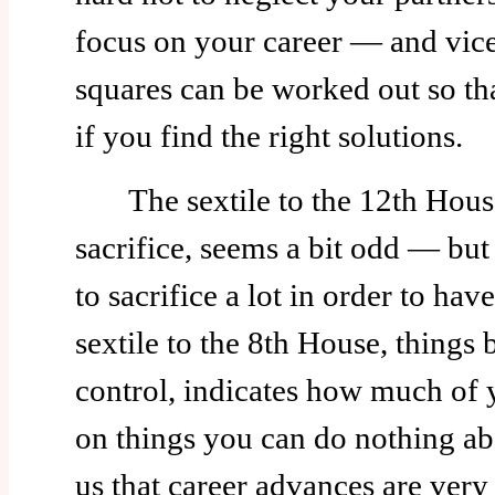
focus on your career — and vice 
squares can be worked out so that
if you find the right solutions.
The sextile to the 12th House
sacrifice, seems a bit odd — bu
to sacrifice a lot in order to hav
sextile to the 8th House, things
control, indicates how much of 
on things you can do nothing abo
us that career advances are ver