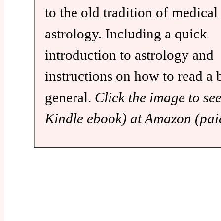
to the old tradition of medical
astrology. Including a quick
introduction to astrology and
instructions on how to read a b
general.
Click the image to se
Kindle ebook) at Amazon (paid