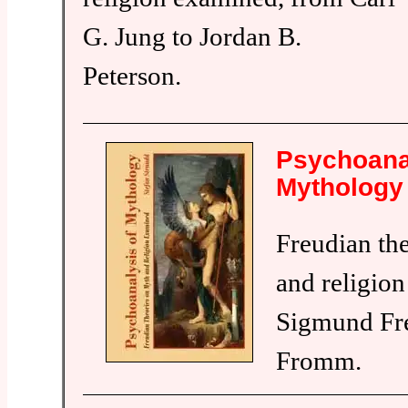
G. Jung to Jordan B.
Peterson.
Psychoana
Mythology
Freudian th
and religio
Sigmund Fre
Fromm.