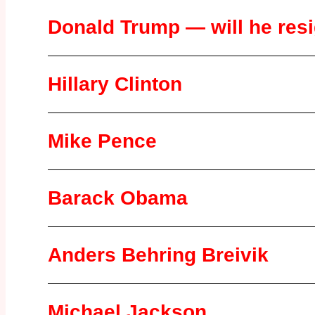
Donald Trump — will he res
Hillary Clinton
Mike Pence
Barack Obama
Anders Behring Breivik
Michael Jackson