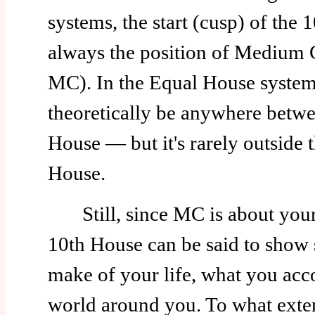
systems, the start (cusp) of the 
always the position of Medium 
MC). In the Equal House syste
theoretically be anywhere betwe
House — but it's rarely outside t
House.
Still, since MC is about your 
10th House can be said to show 
make of your life, what you acc
world around you. To what exte