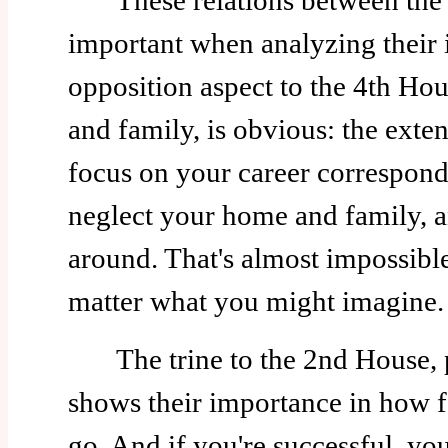
These relations between the H
important when analyzing their 
opposition aspect to the 4th Hou
and family, is obvious: the exte
focus on your career correspon
neglect your home and family, a
around. That's almost impossible
matter what you might imagine.
The trine to the 2nd House, p
shows their importance in how f
go. And if you're successful, you