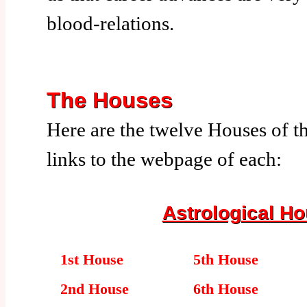
blood-relations.
The Houses
Here are the twelve Houses of t
links to the webpage of each:
Astrological H
1st House
5th House
2nd House
6th House