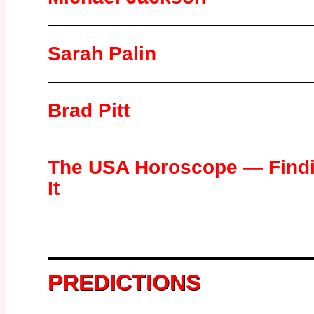
Sarah Palin
Brad Pitt
The USA Horoscope — Find
It
PREDICTIONS