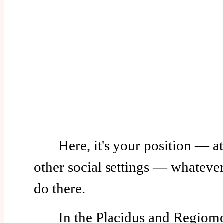
Here, it's your position — at
other social settings — whatever 
do there.
In the Placidus and Regiomo