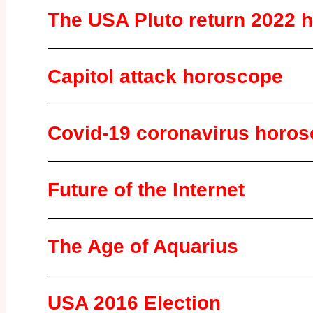
The USA Pluto return 2022 
Capitol attack horoscope
Covid-19 coronavirus horo
Future of the Internet
The Age of Aquarius
USA 2016 Election