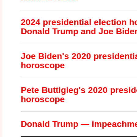
2024 presidential election 
Donald Trump and Joe Bide
Joe Biden's 2020 presidentia
horoscope
Pete Buttigieg's 2020 presid
horoscope
Donald Trump — impeachme