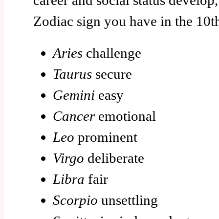
career and social status develo
Zodiac sign you have in the 10t
Aries
challenge
Taurus
secure
Gemini
easy
Cancer
emotional
Leo
prominent
Virgo
deliberate
Libra
fair
Scorpio
unsettling