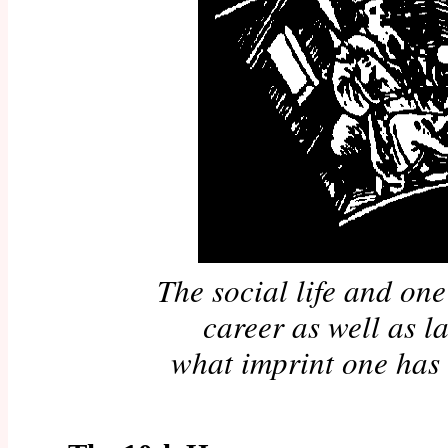
The social life and one'
career as well as la
what imprint one has 