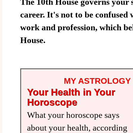
The 10th House governs your s
career. It's not to be confused
work and profession, which bel
House.
MY ASTROLOGY
Your Health in Your
Horoscope
What your horoscope says
about your health, according