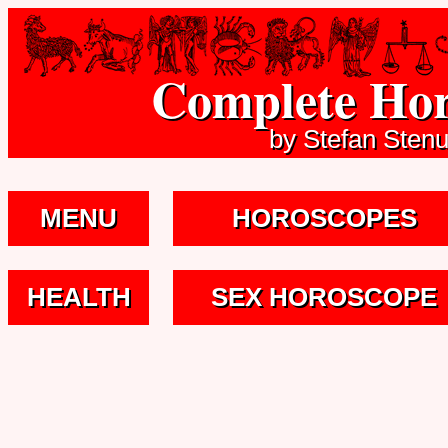
Complete Hor
by Stefan Sten
MENU
HOROSCOPES
HEALTH
SEX HOROSCOPE