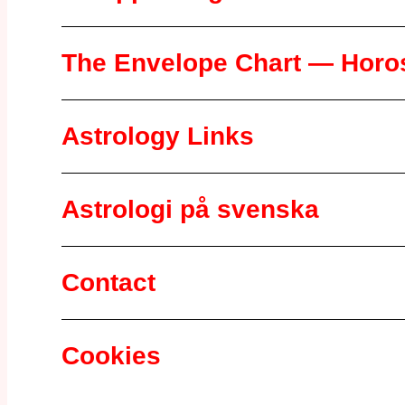
The Envelope Chart — Horos
Astrology Links
Astrologi på svenska
Contact
Cookies