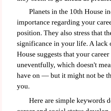
Planets in the 10th House ind
importance regarding your caree
position. They also stress that th
significance in your life. A lack 
House suggests that your career
uneventfully, which doesn't mea
have on — but it might not be th
you.
Here are simple keywords de