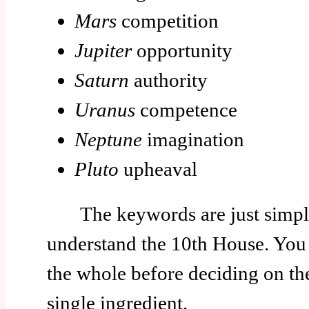
Mars
competition
Jupiter
opportunity
Saturn
authority
Uranus
competence
Neptune
imagination
Pluto
upheaval
The keywords are just simple
understand the 10th House. You 
the whole before deciding on t
single ingredient.