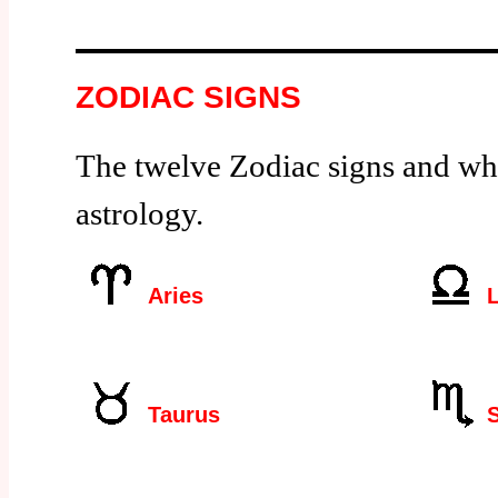
ZODIAC SIGNS
The twelve Zodiac signs and wh
astrology.
Aries
L
Taurus