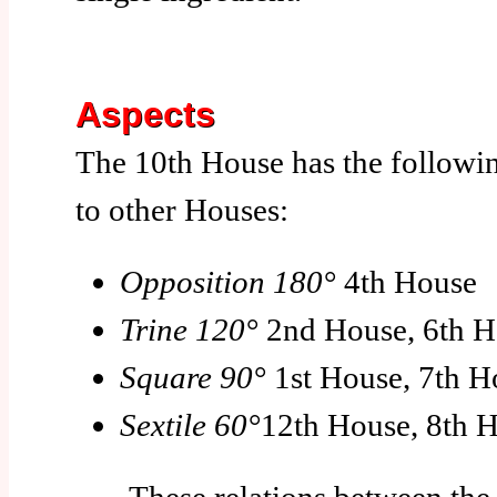
Aspects
The 10th House has the followin
to other Houses:
Opposition 180°
4th House
Trine 120°
2nd House, 6th H
Square 90°
1st House, 7th H
Sextile 60°
12th House, 8th 