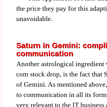
the price they pay for this adapti
unavoidable.
Saturn in Gemini: compli
communication
Another astrological ingredient 
com stock drop, is the fact that S
of Gemini. As mentioned above,
to communication in all its form
very relevant to the IT business 