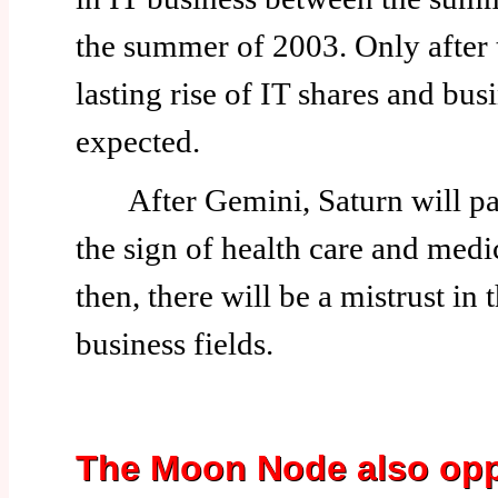
the summer of 2003. Only after t
lasting rise of IT shares and bus
expected.
After Gemini, Saturn will pas
the sign of health care and medic
then, there will be a mistrust in
business fields.
The Moon Node also opp