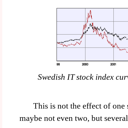
Swedish IT stock index cu
This is not the effect of one 
maybe not even two, but several 