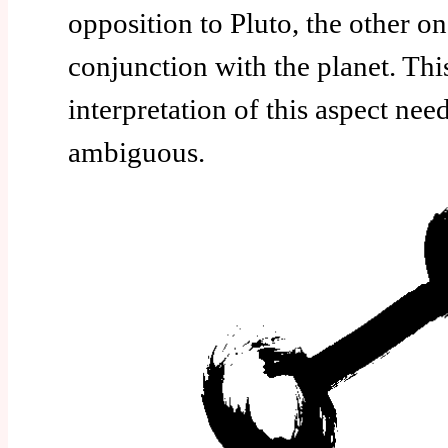
opposition to Pluto, the other o
conjunction with the planet. Thi
interpretation of this aspect ne
ambiguous.