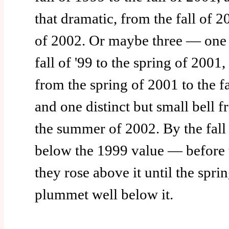
that dramatic, from the fall of 
of 2002. Or maybe three — one 
fall of '99 to the spring of 2001
from the spring of 2001 to the fa
and one distinct but small bell fr
the summer of 2002. By the fall
below the 1999 value — before
they rose above it until the spri
plummet well below it.