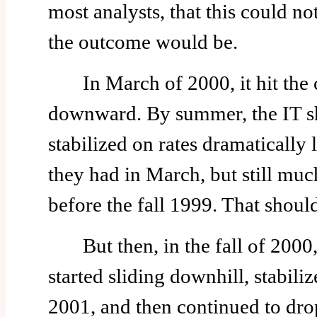
most analysts, that this could 
the outcome would be.
In March of 2000, it hit the ce
downward. By summer, the IT sh
stabilized on rates dramatically
they had in March, but still muc
before the fall 1999. That should
But then, in the fall of 2000, 
started sliding downhill, stabili
2001, and then continued to drop 