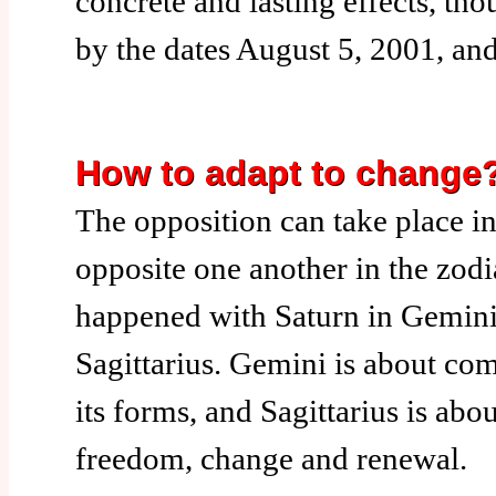
concrete and lasting effects, th
by the dates August 5, 2001, an
How to adapt to change
The opposition can take place i
opposite one another in the zodia
happened with Saturn in Gemini
Sagittarius. Gemini is about com
its forms, and Sagittarius is abou
freedom, change and renewal.