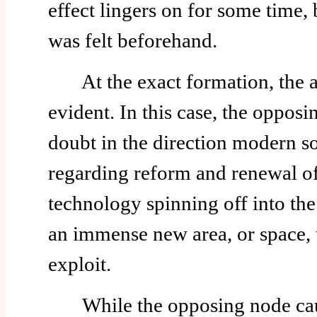
effect lingers on for some time, b
was felt beforehand.
At the exact formation, the a
evident. In this case, the opposi
doubt in the direction modern so
regarding reform and renewal o
technology spinning off into the 
an immense new area, or space, 
exploit.
While the opposing node cause