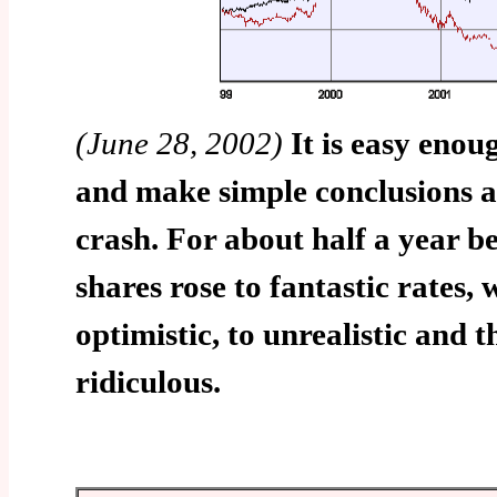
(June 28, 2002)
It is easy enou
and make simple conclusions 
crash. For about half a year be
shares rose to fantastic rates,
optimistic, to unrealistic and 
ridiculous.