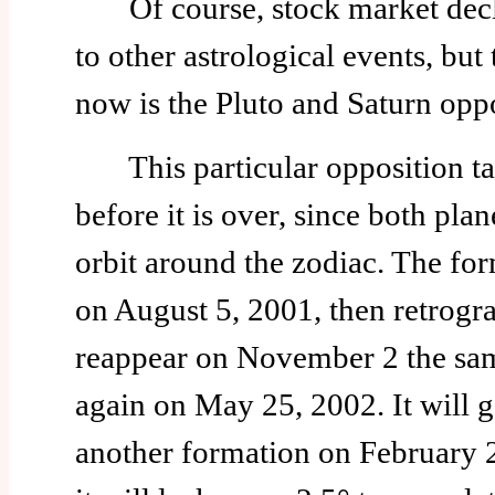
Of course, stock market decli
to other astrological events, but
now is the Pluto and Saturn oppo
This particular opposition ta
before it is over, since both plan
orbit around the zodiac. The fo
on August 5, 2001, then retrogr
reappear on November 2 the sam
again on May 25, 2002. It will g
another formation on February 2