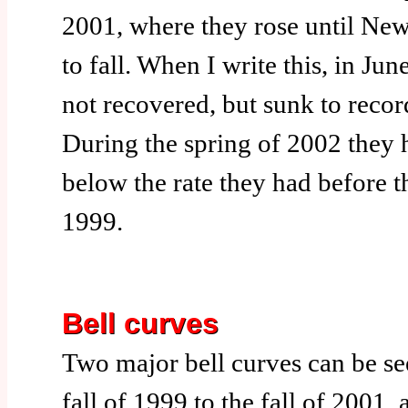
2001, where they rose until New
to fall. When I write this, in Ju
not recovered, but sunk to recor
During the spring of 2002 they
below the rate they had before t
1999.
Bell curves
Two major bell curves can be s
fall of 1999 to the fall of 2001,