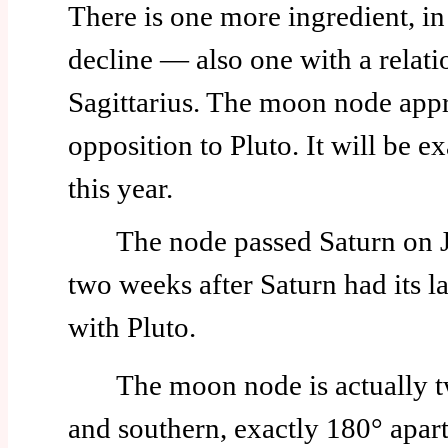
There is one more ingredient, in
decline — also one with a relati
Sagittarius. The moon node app
opposition to Pluto. It will be e
this year.
The node passed Saturn on Jun
two weeks after Saturn had its l
with Pluto.
The moon node is actually t
and southern, exactly 180° apart.