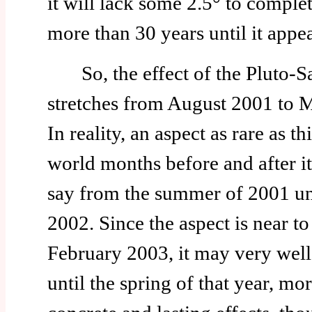
it will lack some 2.5° to complet
more than 30 years until it appea
So, the effect of the Pluto-Sa
stretches from August 2001 to M
In reality, an aspect as rare as thi
world months before and after it
say from the summer of 2001 un
2002. Since the aspect is near t
February 2003, it may very well 
until the spring of that year, more