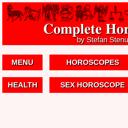
Complete Hor
by Stefan Sten
MENU
HOROSCOPES
HEALTH
SEX HOROSCOPE