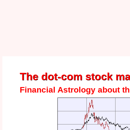
The dot-com stock ma
Financial Astrology about th