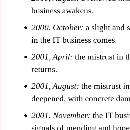
business awakens.
2000, October:
a slight and s
in the IT business comes.
2001, April:
the mistrust in t
returns.
2001, August:
the mistrust in
deepened, with concrete dam
2001, November:
the IT busi
signals of mending and hope