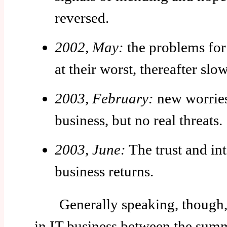
reversed.
2002, May:
the problems for 
at their worst, thereafter slo
2003, February:
new worries
business, but no real threats.
2003, June:
The trust and int
business returns.
Generally speaking, though, th
in IT business between the sum