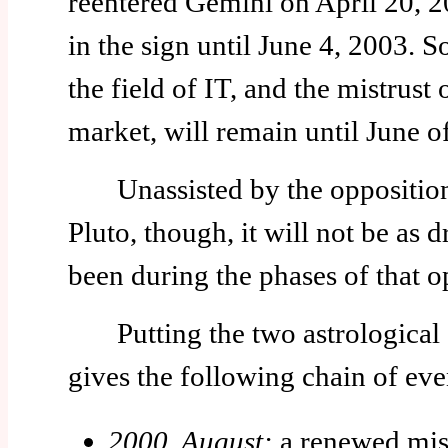
reentered Gemini on April 20, 20
in the sign until June 4, 2003. So
the field of IT, and the mistrust o
market, will remain until June o
Unassisted by the opposition
Pluto, though, it will not be as d
been during the phases of that o
Putting the two astrological e
gives the following chain of eve
2000, August:
a renewed mist