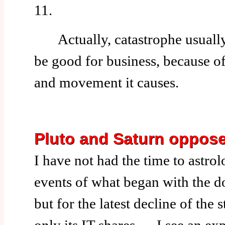
11.
Actually, catastrophe usually
be good for business, because o
and movement it causes.
Pluto and Saturn oppos
I have not had the time to astrol
events of what began with the do
but for the latest decline of the