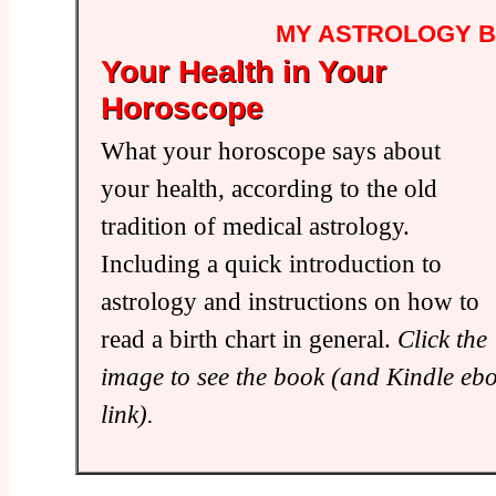
MY ASTROLOGY 
Your Health in Your
Horoscope
What your horoscope says about
your health, according to the old
tradition of medical astrology.
Including a quick introduction to
astrology and instructions on how to
read a birth chart in general.
Click the
image to see the book (and Kindle eb
link).