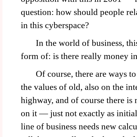
question: how should people rel
in this cyberspace?
In the world of business, this
form of: is there really money in
Of course, there are ways to 
the values of old, also on the int
highway, and of course there i
on it — just not exactly as init
line of business needs new calcu