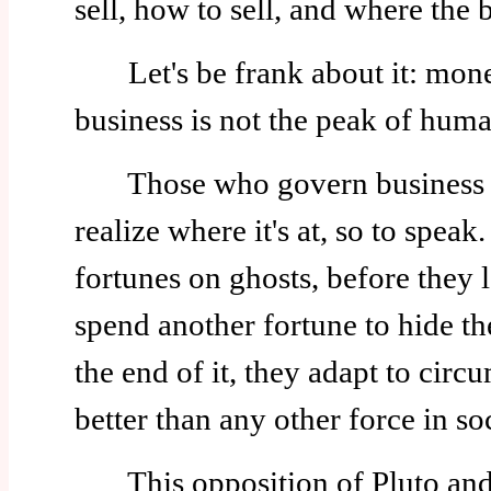
sell, how to sell, and where the 
Let's be frank about it: money
business is not the peak of huma
Those who govern business are
realize where it's at, so to spea
fortunes on ghosts, before they 
spend another fortune to hide th
the end of it, they adapt to cir
better than any other force in so
This opposition of Pluto and 