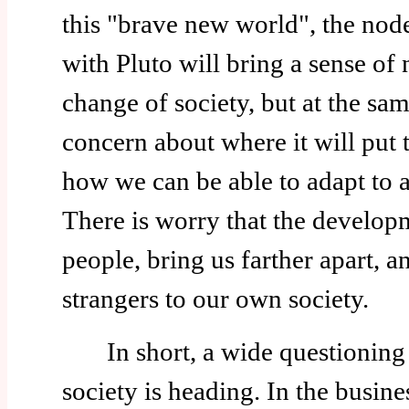
this "brave new world", the nod
with Pluto will bring a sense of n
change of society, but at the sam
concern about where it will pu
how we can be able to adapt to a
There is worry that the developm
people, bring us farther apart, 
strangers to our own society.
In short, a wide questioning o
society is heading. In the busin