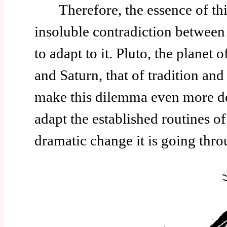
Therefore, the essence of this
insoluble contradiction betwee
to adapt to it. Pluto, the planet 
and Saturn, that of tradition and 
make this dilemma even more d
adapt the established routines of 
dramatic change it is going thr