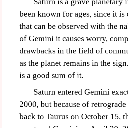
Saturn is a grave planetary in
been known for ages, since it is 
that can be observed with the na
of Gemini it causes worry, comp
drawbacks in the field of commu
as the planet remains in the sig
is a good sum of it.
Saturn entered Gemini exactl
2000, but because of retrograde 
back to Taurus on October 15, t