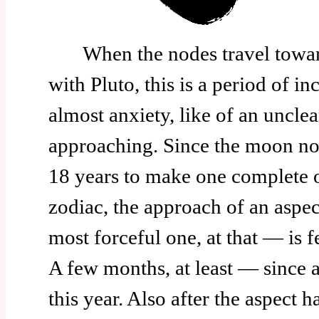
When the nodes travel toward
with Pluto, this is a period of i
almost anxiety, like of an unclea
approaching. Since the moon no
18 years to make one complete o
zodiac, the approach of an aspec
most forceful one, at that — is f
A few months, at least — since a
this year. Also after the aspect h