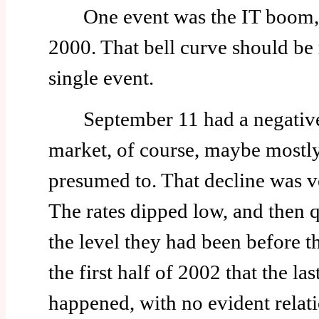
One event was the IT boom, 
2000. That bell curve should be 
single event.
September 11 had a negative e
market, of course, maybe mostly
presumed to. That decline was v
The rates dipped low, and then 
the level they had been before th
the first half of 2002 that the las
happened, with no evident relat