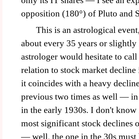
only its IT shares — I see an exp
opposition (180°) of Pluto and S
This is an astrological event,
about every 35 years or slightly 
astrologer would hesitate to call 
relation to stock market decline 
it coincides with a heavy decline
previous two times as well — i
in the early 1930s. I don't know 
most significant stock declines o
— well, the one in the 30s must 