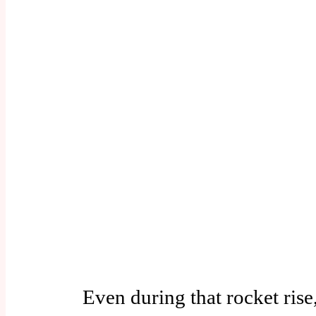
Even during that rocket rise, 