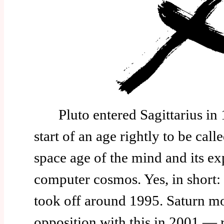
Pluto entered Sagittarius in 
start of an age rightly to be calle
space age of the mind and its ex
computer cosmos. Yes, in short: 
took off around 1995. Saturn mo
opposition with this in 2001 — r